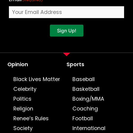
Sign Up!
Opinion
Sports
Black Lives Matter
Baseball
Celebrity
Basketball
Politics
Boxing/MMA
Religion
Coaching
Renee’s Rules
Football
Society
International