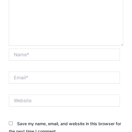
Name*
Email*
Website
Save my name, email, and website in this browser for
the next time I comment.