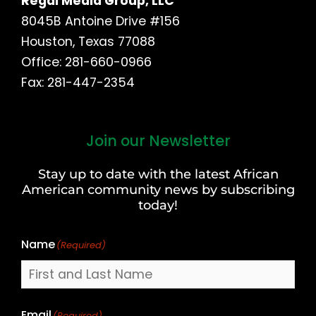
Regal Media Group, LLC
8045B Antoine Drive #156
Houston, Texas 77088
Office: 281-660-0966
Fax: 281-447-2354
Join our Newsletter
First
and
Stay up to date with the latest African
Last
American community news by subscribing
Name
today!
Name
(Required)
Email
(Required)