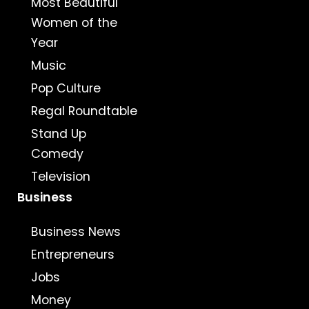
Most Beautiful
Women of the
Year
Music
Pop Culture
Regal Roundtable
Stand Up
Comedy
Television
Business
Business News
Entrepreneurs
Jobs
Money