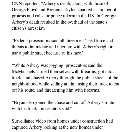
CNN reported, “Arbery’s death, along with those of
George Floyd and Breonna Taylor, sparked a summer of
protests and calls for police reform in the US. In Georgia,
Arbery’s death resulted in the overhaul of the state’s
citizen’s arrest law.
“Federal prosecutors said all three men ‘used force and
threats to intimidate and interfere with Arbery’s right to
use a public street because of his race.’
“While Arbery was jogging, prosecutors said the
McMichaels ‘armed themselves with firearms, got into a
truck, and chased Arbery through the public streets of the
neighborhood while yelling at him, using their truck to cut
off his route, and threatening him with firearms.
“Bryan also joined the chase and cut off Arbery’s route
with his truck, prosecutors said.”
Surveillance video from homes under construction had
captured Arbery looking at the new homes under