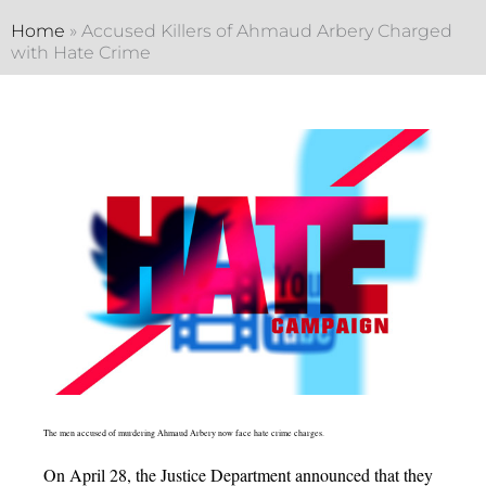
Home
»
Accused Killers of Ahmaud Arbery Charged
with Hate Crime
The men accused of murdering Ahmaud Arbery now face hate crime charges.
On April 28, the Justice Department announced that they