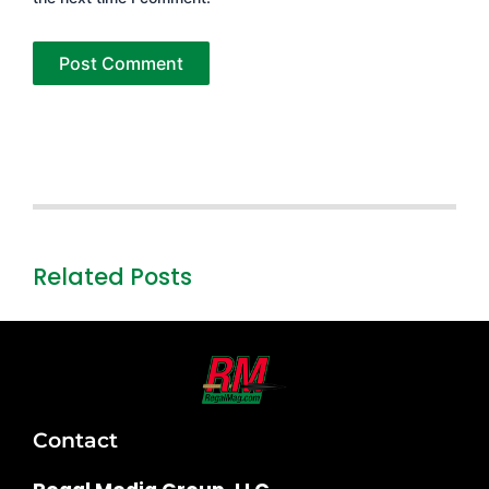
Related Posts
Contact