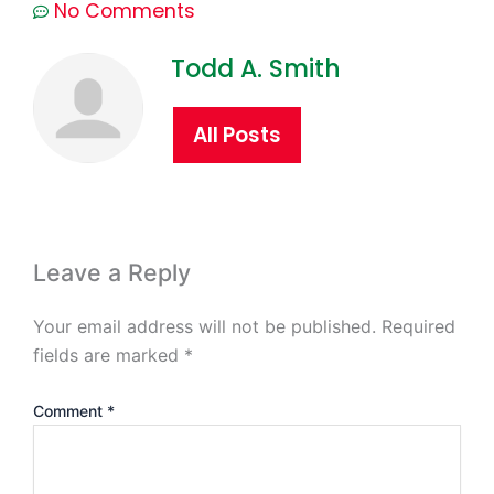
No Comments
Todd A. Smith
All Posts
Leave a Reply
Your email address will not be published.
Required
fields are marked
*
Comment
*