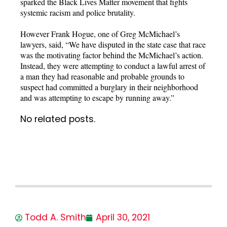
sparked the Black Lives Matter movement that fights
systemic racism and police brutality.
However Frank Hogue, one of Greg McMichael’s
lawyers, said, “We have disputed in the state case that race
was the motivating factor behind the McMichael’s action.
Instead, they were attempting to conduct a lawful arrest of
a man they had reasonable and probable grounds to
suspect had committed a burglary in their neighborhood
and was attempting to escape by running away.”
No related posts.
Todd A. Smith
April 30, 2021