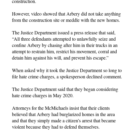
construction.
However, video showed that Arbery did not take anything
from the construction site or meddle with the new homes.
The Justice Department issued a press release that said,
“All three defendants attempted to unlawfully seize and
confine Arbery by chasing after him in their trucks in an
attempt to restrain him, restrict his movement, corral and
detain him against his will, and prevent his escape.”
When asked why it took the Justice Department so long to
file hate crime charges, a spokesperson declined comment.
The Justice Department said that they began considering
hate crime charges in May 2020.
Attorneys for the McMichaels insist that their clients
believed that Arbery had burglarized homes in the area
and that they simply made a citizen’s arrest that became
violent because they had to defend themselves.