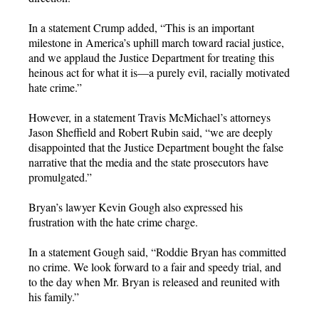
In a statement Crump added, “This is an important
milestone in America’s uphill march toward racial justice,
and we applaud the Justice Department for treating this
heinous act for what it is—a purely evil, racially motivated
hate crime.”
However, in a statement Travis McMichael’s attorneys
Jason Sheffield and Robert Rubin said, “we are deeply
disappointed that the Justice Department bought the false
narrative that the media and the state prosecutors have
promulgated.”
Bryan’s lawyer Kevin Gough also expressed his
frustration with the hate crime charge.
In a statement Gough said, “Roddie Bryan has committed
no crime. We look forward to a fair and speedy trial, and
to the day when Mr. Bryan is released and reunited with
his family.”