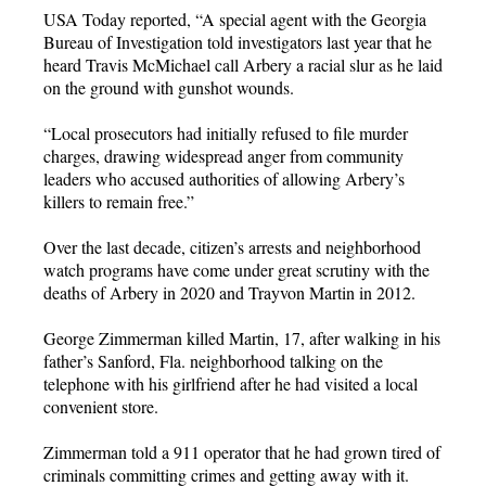
USA Today reported, “A special agent with the Georgia
Bureau of Investigation told investigators last year that he
heard Travis McMichael call Arbery a racial slur as he laid
on the ground with gunshot wounds.
“Local prosecutors had initially refused to file murder
charges, drawing widespread anger from community
leaders who accused authorities of allowing Arbery’s
killers to remain free.”
Over the last decade, citizen’s arrests and neighborhood
watch programs have come under great scrutiny with the
deaths of Arbery in 2020 and Trayvon Martin in 2012.
George Zimmerman killed Martin, 17, after walking in his
father’s Sanford, Fla. neighborhood talking on the
telephone with his girlfriend after he had visited a local
convenient store.
Zimmerman told a 911 operator that he had grown tired of
criminals committing crimes and getting away with it.