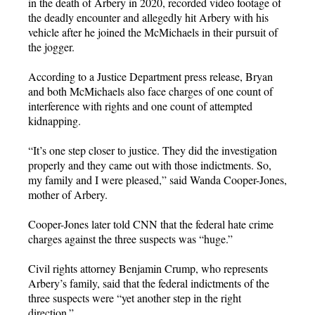
in the death of Arbery in 2020, recorded video footage of
the deadly encounter and allegedly hit Arbery with his
vehicle after he joined the McMichaels in their pursuit of
the jogger.
According to a Justice Department press release, Bryan
and both McMichaels also face charges of one count of
interference with rights and one count of attempted
kidnapping.
“It’s one step closer to justice. They did the investigation
properly and they came out with those indictments. So,
my family and I were pleased,” said Wanda Cooper-Jones,
mother of Arbery.
Cooper-Jones later told CNN that the federal hate crime
charges against the three suspects was “huge.”
Civil rights attorney Benjamin Crump, who represents
Arbery’s family, said that the federal indictments of the
three suspects were “yet another step in the right
direction.”