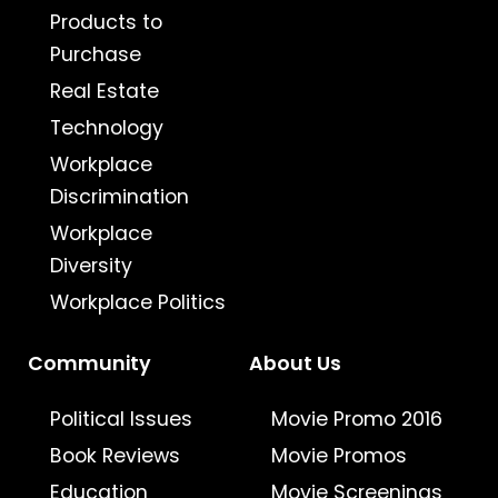
Products to
Purchase
Real Estate
Technology
Workplace
Discrimination
Workplace
Diversity
Workplace Politics
Community
About Us
Political Issues
Movie Promo 2016
Book Reviews
Movie Promos
Education
Movie Screenings