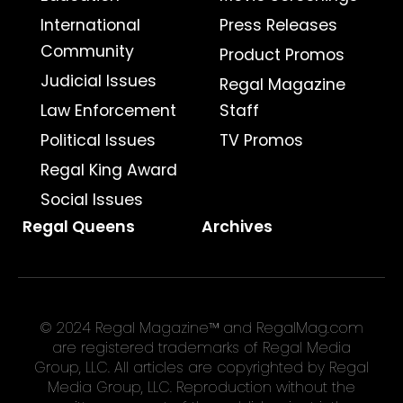
International
Press Releases
Community
Product Promos
Judicial Issues
Regal Magazine
Law Enforcement
Staff
Political Issues
TV Promos
Regal King Award
Social Issues
Regal Queens
Archives
© 2024 Regal Magazine™ and RegalMag.com
are registered trademarks of Regal Media
Group, LLC. All articles are copyrighted by Regal
Media Group, LLC. Reproduction without the