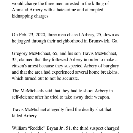
would charge the three men arrested in the killing of
Ahmaud Arbery with a hate crime and attempted
kidnapping charges.
On Feb. 23, 2020, three men chased Arbery, 25, down as
he jogged through their neighborhood in Brunswick, Ga.
Gregory McMichael, 65, and his son Travis McMichael,
35, claimed that they followed Arbery in order to make a
citizen’s arrest because they suspected Arbery of burglary
and that the area had experienced several home break-ins,
which turned out to not be accurate.
The McMichaels said that they had to shoot Arbery in
self-defense after he tried to take away their weapon.
Travis McMichael allegedly fired the deadly shot that
killed Arbery.
William “Roddie” Bryan Jr., 51, the third suspect charged