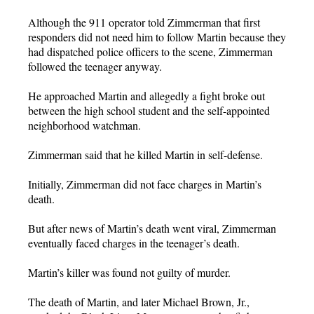
Although the 911 operator told Zimmerman that first
responders did not need him to follow Martin because they
had dispatched police officers to the scene, Zimmerman
followed the teenager anyway.
He approached Martin and allegedly a fight broke out
between the high school student and the self-appointed
neighborhood watchman.
Zimmerman said that he killed Martin in self-defense.
Initially, Zimmerman did not face charges in Martin’s
death.
But after news of Martin’s death went viral, Zimmerman
eventually faced charges in the teenager’s death.
Martin’s killer was found not guilty of murder.
The death of Martin, and later Michael Brown, Jr.,