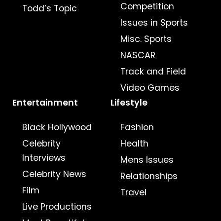
Competition
Todd’s Topic
Issues in Sports
Misc. Sports
NASCAR
Track and Field
Video Games
Entertainment
Lifestyle
Black Hollywood
Fashion
Celebrity
Health
Interviews
Mens Issues
Celebrity News
Relationships
Film
Travel
Live Productions